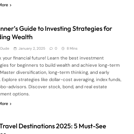
More
nner’s Guide to Investing Strategies for
ding Wealth
 Dude
January 2, 2025
0
8 Mins
 your financial future! Learn the best investment
egies for beginners to build wealth and achieve long-term
 Master diversification, long-term thinking, and early
. Explore strategies like dollar-cost averaging, index funds,
obo-advisors. Discover stock, bond, and real estate
tment options.
More
Travel Destinations 2025: 5 Must-See