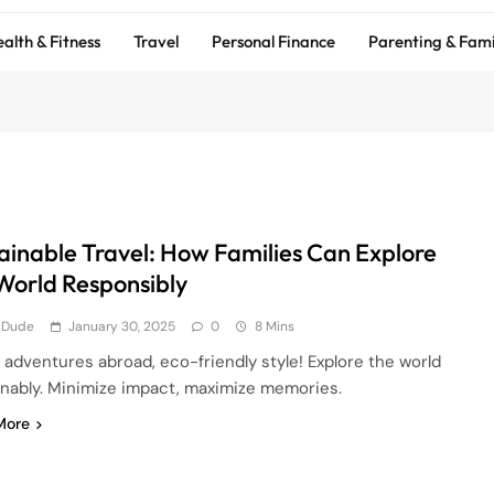
alth & Fitness
Travel
Personal Finance
Parenting & Fami
ainable Travel: How Families Can Explore
World Responsibly
 Dude
January 30, 2025
0
8 Mins
 adventures abroad, eco-friendly style! Explore the world
inably. Minimize impact, maximize memories.
More