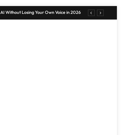
AI Without Losing Your Own Voice in 2026
. Punishment: Understanding the Difference
 Wall Tips: Create a Stylish Display in 2026
r Your Home: Simple, 10-Minute Strategies
AI Without Losing Your Own Voice in 2026
. Punishment: Understanding the Difference
RANDOM NEWS
 Wall Tips: Create a Stylish Display in 2026
r Your Home: Simple, 10-Minute Strategies