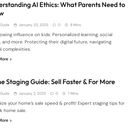
rstanding AI Ethics: What Parents Need to
w
 Dude
January 20, 2025
0
8 Mins
rowing influence on kids: Personalized learning, social
 and more. Protecting their digital future, navigating
l complexities.
More
 Staging Guide: Sell Faster & For More
 Dude
January 2, 2025
0
7 Mins
ze your home’s sale speed & profit! Expert staging tips for
ck home sale.
More