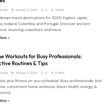
es
 Dude
January 2, 2025
0
3 Mins
dream travel destinations for 2025! Explore Japan,
a, Iceland, Colombia, and Portugal. Discover ancient
ions, stunning coastlines, and more.
More
 Workouts for Busy Professionals:
ctive Routines & Tips
 Dude
January 2, 2025
0
6 Mins
ze your fitness on your schedule! Busy professionals: find
tive, convenient home workouts. Boost health, energy, &
tivity.
More