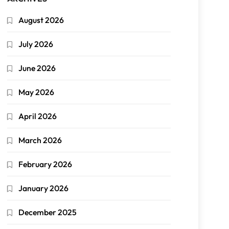
August 2026
July 2026
June 2026
May 2026
April 2026
March 2026
February 2026
January 2026
December 2025