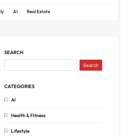
ly
AI
Real Estate
SEARCH
Search
CATEGORIES
AI
Health & Fitness
Lifestyle