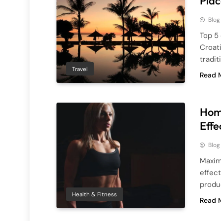
Plac
Blog
Top 5 
Croati
tradit
Travel
Read 
Home
Effe
Blog
Maximi
effec
produc
Health & Fitness
Read 