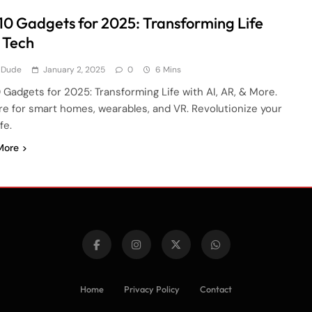
10 Gadgets for 2025: Transforming Life
 Tech
 Dude
January 2, 2025
0
6 Mins
 Gadgets for 2025: Transforming Life with AI, AR, & More.
re for smart homes, wearables, and VR. Revolutionize your
ife.
More
Home
Privacy Policy
Contact