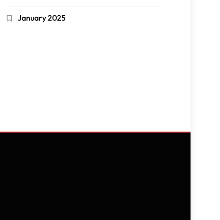
January 2025