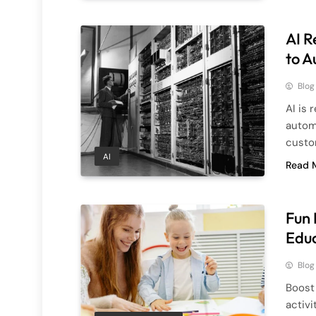
AI R
to A
Blog
AI is 
autom
custo
AI
Read 
Fun 
Educ
Blog
Boost 
activi