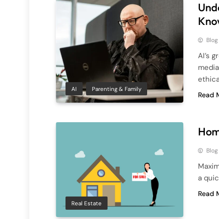
Unde
Kno
Blog
AI’s g
media,
ethica
AI
Parenting & Family
Read 
Home
Blog
Maximi
a qui
Read 
Real Estate