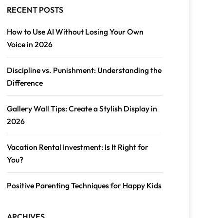
RECENT POSTS
How to Use AI Without Losing Your Own
Voice in 2026
Discipline vs. Punishment: Understanding the
Difference
Gallery Wall Tips: Create a Stylish Display in
2026
Vacation Rental Investment: Is It Right for
You?
Positive Parenting Techniques for Happy Kids
ARCHIVES