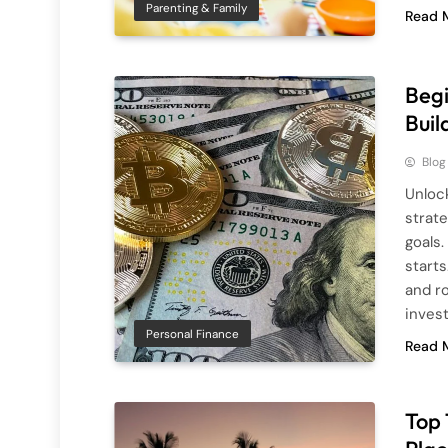
Parenting & Family
Read 
Begi
Buil
Blog
Unlock
strat
goals.
starts
and r
inves
Personal Finance
Read 
Top 