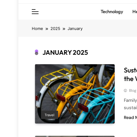
Technology
He
Home
2025
January
JANUARY 2025
Sust
the 
Blog
Family
susta
Travel
Read 