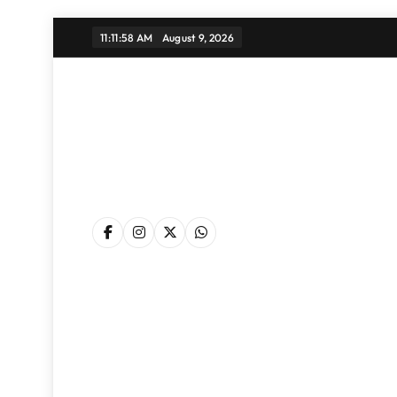
Skip
11:11:59 AM
August 9, 2026
to
content