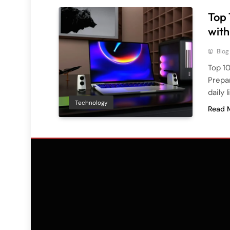
Top 
with
Blog
Top 10
Prepa
daily l
Technology
Read 