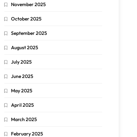
November 2025
October 2025
September 2025
August 2025
July 2025
June 2025
May 2025
April 2025
March 2025
February 2025