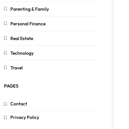
Parenting & Family
Personal Finance
Real Estate
Technology
Travel
PAGES
Contact
Privacy Policy