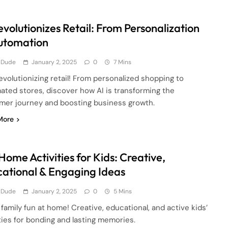
evolutionizes Retail: From Personalization
utomation
 Dude
January 2, 2025
0
7 Mins
revolutionizing retail! From personalized shopping to
ated stores, discover how AI is transforming the
mer journey and boosting business growth.
More
Home Activities for Kids: Creative,
ational & Engaging Ideas
 Dude
January 2, 2025
0
5 Mins
family fun at home! Creative, educational, and active kids’
ties for bonding and lasting memories.