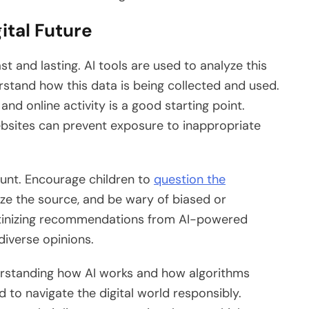
ital Future
ast and lasting. AI tools are used to analyze this
erstand how this data is being collected and used.
nd online activity is a good starting point.
ebsites can prevent exposure to inappropriate
mount. Encourage children to
question the
yze the source, and be wary of biased or
utinizing recommendations from AI-powered
iverse opinions.
nderstanding how AI works and how algorithms
 to navigate the digital world responsibly.