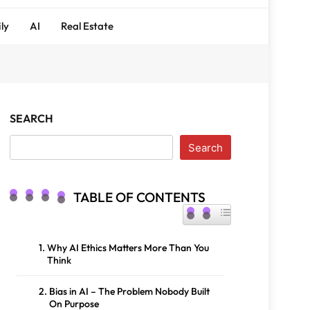
ly
AI
Real Estate
SEARCH
Search
TABLE OF CONTENTS
TOGGLE TABLE OF CONTENT
Why AI Ethics Matters More Than You
Think
Bias in AI – The Problem Nobody Built
On Purpose