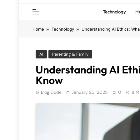
Technology
He
Home
Technology
Understanding AI Ethics: Wh
AI
Parenting & Family
Understanding AI Eth
Know
Blog Dude
January 20, 2025
0
8 M