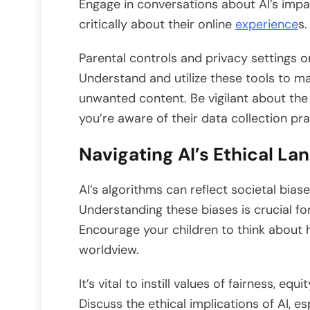
Engage in conversations about AI’s impac
critically about their online
experience
s.
Parental controls and privacy settings 
Understand and utilize these tools to m
unwanted content. Be vigilant about the
you’re aware of their data collection pra
Navigating AI’s Ethical L
AI’s algorithms can reflect societal biase
Understanding these biases is crucial fo
Encourage your children to think about 
worldview.
It’s vital to instill values of fairness, eq
Discuss the ethical implications of AI, es