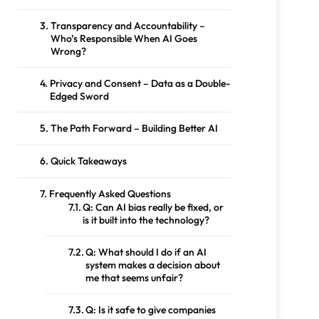
Transparency and Accountability –
Who’s Responsible When AI Goes
Wrong?
Privacy and Consent – Data as a Double-
Edged Sword
The Path Forward – Building Better AI
Quick Takeaways
Frequently Asked Questions
Q: Can AI bias really be fixed, or
is it built into the technology?
Q: What should I do if an AI
system makes a decision about
me that seems unfair?
Q: Is it safe to give companies