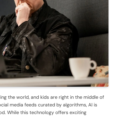
nging the world, and kids are right in the middle of
ocial media feeds curated by algorithms, AI is
od. While this technology offers exciting