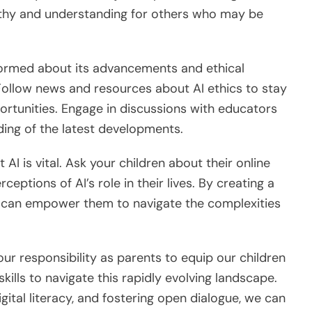
athy and understanding for others who may be
informed about its advancements and ethical
 Follow news and resources about AI ethics to stay
rtunities. Engage in discussions with educators
ing of the latest developments.
AI is vital. Ask your children about their online
ceptions of AI’s role in their lives. By creating a
u can empower them to navigate the complexities
 our responsibility as parents to equip our children
skills to navigate this rapidly evolving landscape.
gital literacy, and fostering open dialogue, we can