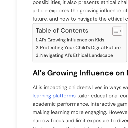
possibilities, it also presents ethical ch
article explores the growing influence of 
future, and how to navigate the ethical c
Table of Contents
AI’s Growing Influence on Kids
Protecting Your Child’s Digital Future
Navigating AI’s Ethical Landscape
AI’s Growing Influence on 
AI is impacting children’s lives in ways 
learning platforms
tailor educational con
academic performance. Interactive ga
making learning more engaging. However,
narrow focus and limit exposure to dive