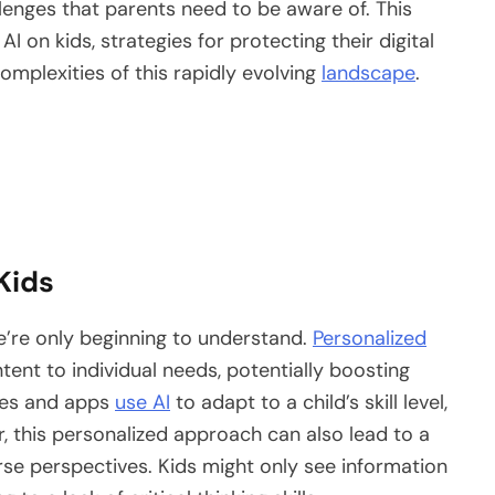
allenges that parents need to be aware of. This
AI on kids, strategies for protecting their digital
omplexities of this rapidly evolving
landscape
.
Kids
we’re only beginning to understand.
Personalized
tent to individual needs, potentially boosting
mes and apps
use AI
to adapt to a child’s skill level,
 this personalized approach can also lead to a
rse perspectives. Kids might only see information