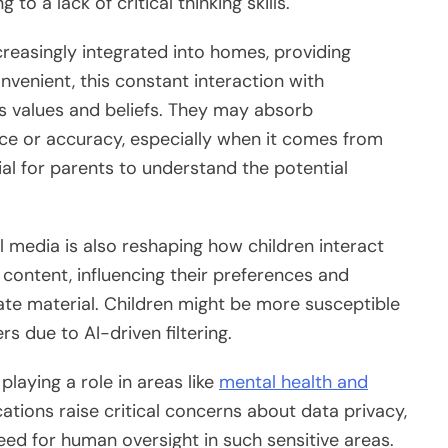
 to a lack of critical thinking skills.
reasingly integrated into homes, providing
venient, this constant interaction with
’s values and beliefs. They may absorb
rce or accuracy, especially when it comes from
ial for parents to understand the potential
l media is also reshaping how children interact
 content, influencing their preferences and
ate material. Children might be more susceptible
 due to AI-driven filtering.
playing a role in areas like
mental health and
cations raise critical concerns about data privacy,
need for human oversight in such sensitive areas.