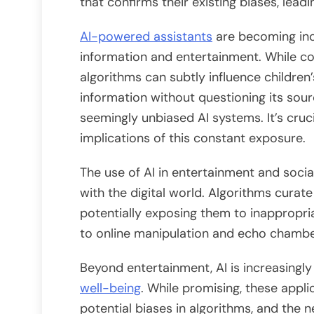
that confirms their existing biases, leading
AI-powered assistants
are becoming inc
information and entertainment. While con
algorithms can subtly influence children
information without questioning its sou
seemingly unbiased AI systems. It’s cruc
implications of this constant exposure.
The use of AI in entertainment and socia
with the digital world. Algorithms curate
potentially exposing them to inappropri
to online manipulation and echo chambers
Beyond entertainment, AI is increasingly 
well-being
. While promising, these appli
potential biases in algorithms, and the 