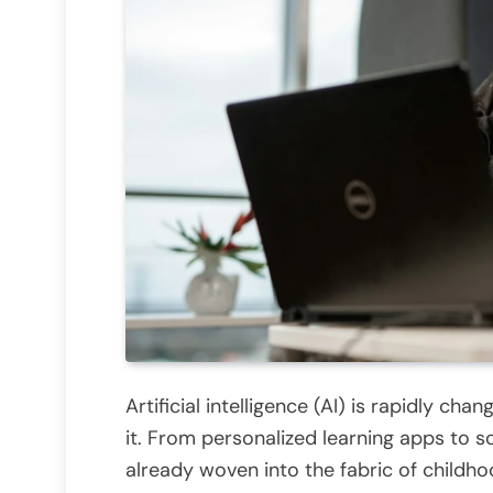
Artificial intelligence (AI) is rapidly cha
it. From personalized learning apps to s
already woven into the fabric of childho