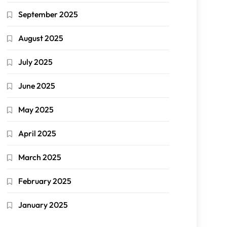
September 2025
August 2025
July 2025
June 2025
May 2025
April 2025
March 2025
February 2025
January 2025