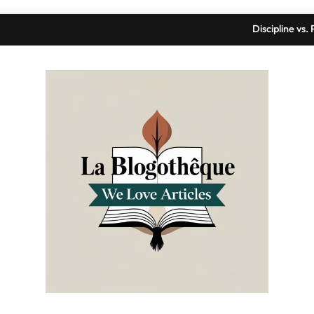
Discipline vs
Gallery
Declutte
Discipline vs
Gallery
Declutte
La Blogothèque
We Love Articles