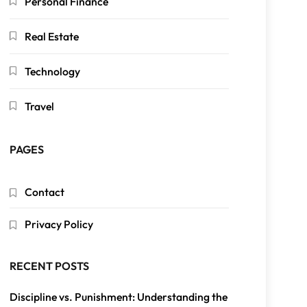
Personal Finance
Real Estate
Technology
Travel
PAGES
Contact
Privacy Policy
RECENT POSTS
Discipline vs. Punishment: Understanding the