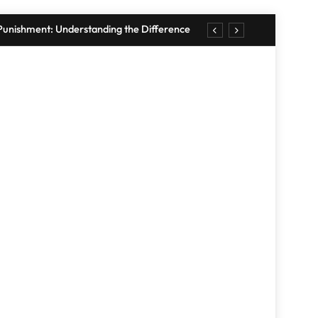
. Punishment: Understanding the Difference
 Wall Tips: Create a Stylish Display in 2026
r Your Home: Simple, 10-Minute Strategies
Quick Home Workouts for Busy People
. Punishment: Understanding the Difference
 Wall Tips: Create a Stylish Display in 2026
RANDOM NEWS
r Your Home: Simple, 10-Minute Strategies
Quick Home Workouts for Busy People