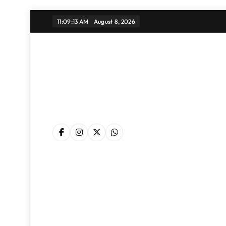
Skip
11:09:14 AM
August 8, 2026
to
content