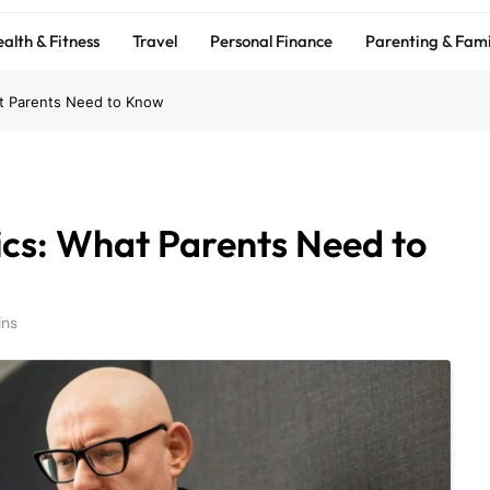
alth & Fitness
Travel
Personal Finance
Parenting & Fami
at Parents Need to Know
ics: What Parents Need to
ins