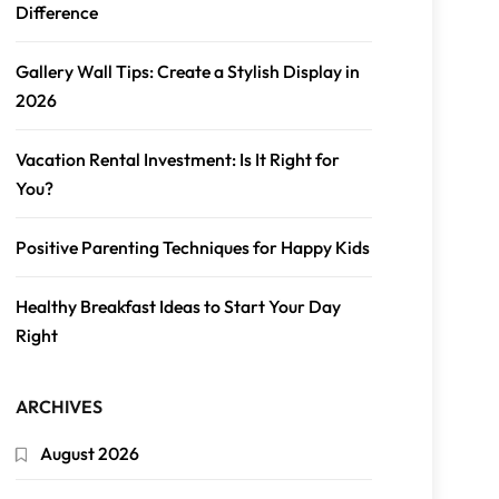
Difference
Gallery Wall Tips: Create a Stylish Display in
2026
Vacation Rental Investment: Is It Right for
You?
Positive Parenting Techniques for Happy Kids
Healthy Breakfast Ideas to Start Your Day
Right
ARCHIVES
August 2026