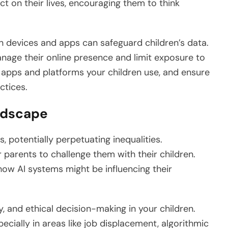
t on their lives, encouraging them to think
on devices and apps can safeguard children’s data.
anage their online presence and limit exposure to
 apps and platforms your children use, and ensure
ctices.
andscape
s, potentially perpetuating inequalities.
r parents to challenge them with their children.
how AI systems might be influencing their
uity, and ethical decision-making in your children.
pecially in areas like job displacement, algorithmic