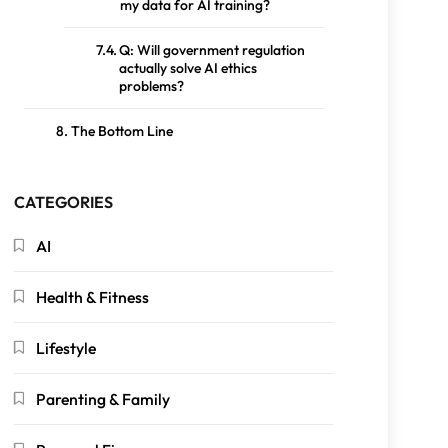
my data for AI training?
Q: Will government regulation
actually solve AI ethics
problems?
The Bottom Line
CATEGORIES
AI
Health & Fitness
Lifestyle
Parenting & Family