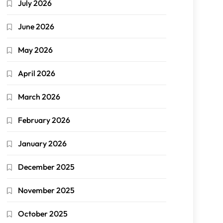
July 2026
June 2026
May 2026
April 2026
March 2026
February 2026
January 2026
December 2025
November 2025
October 2025