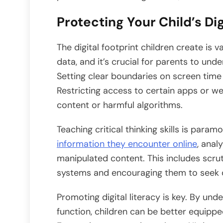
Protecting Your Child’s Dig
The digital footprint children create is v
data, and it’s crucial for parents to und
Setting clear boundaries on screen time a
Restricting access to certain apps or w
content or harmful algorithms.
Teaching critical thinking skills is para
information they encounter online
, anal
manipulated content. This includes scr
systems and encouraging them to seek d
Promoting digital literacy is key. By u
function, children can be better equipped