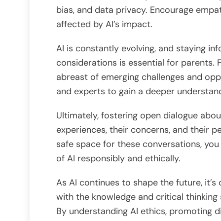
bias, and data privacy. Encourage emp
affected by AI’s impact.
AI is constantly evolving, and staying 
considerations is essential for parents.
abreast of emerging challenges and oppo
and experts to gain a deeper understand
Ultimately, fostering open dialogue about 
experiences, their concerns, and their per
safe space for these conversations, yo
of AI responsibly and ethically.
As AI continues to shape the future, it’s
with the knowledge and critical thinking 
By understanding AI ethics, promoting di