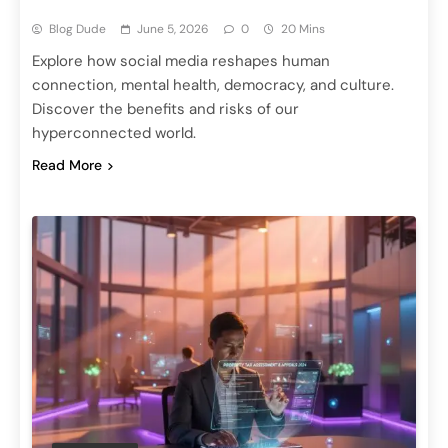
Blog Dude
June 5, 2026
0
20 Mins
Explore how social media reshapes human
connection, mental health, democracy, and culture.
Discover the benefits and risks of our
hyperconnected world.
Read More