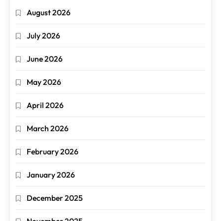
August 2026
July 2026
June 2026
May 2026
April 2026
March 2026
February 2026
January 2026
December 2025
November 2025