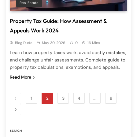
Real Estate
Property Tax Guide: How Assessment &
Appeals Work 2024
Blog Dude
May 30, 2026
0
16 Mins
Learn how property taxes work, avoid costly mistakes,
and challenge unfair assessments. Complete guide to
property tax calculations, exemptions, and appeals.
Read More
1
2
3
4
…
9
SEARCH