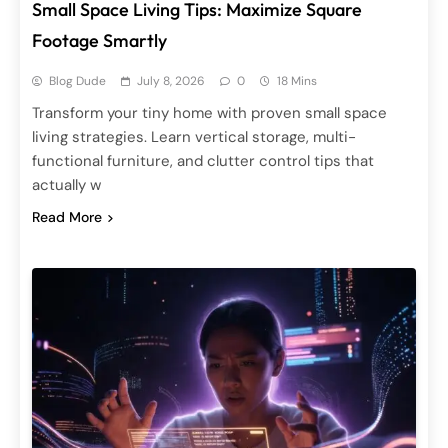
Small Space Living Tips: Maximize Square
Footage Smartly
Blog Dude
July 8, 2026
0
18 Mins
Transform your tiny home with proven small space
living strategies. Learn vertical storage, multi-
functional furniture, and clutter control tips that
actually w
Read More