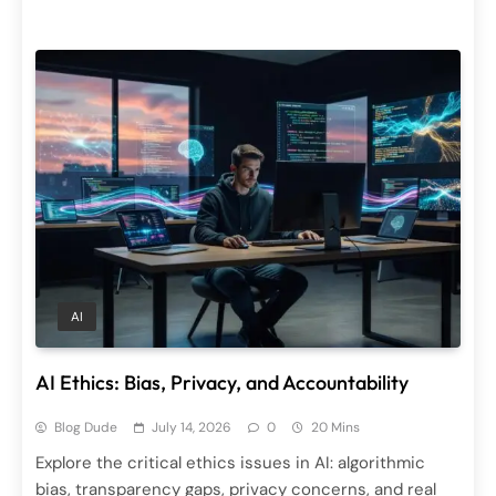
AI
AI Ethics: Bias, Privacy, and Accountability
Blog Dude
July 14, 2026
0
20 Mins
Explore the critical ethics issues in AI: algorithmic
bias, transparency gaps, privacy concerns, and real