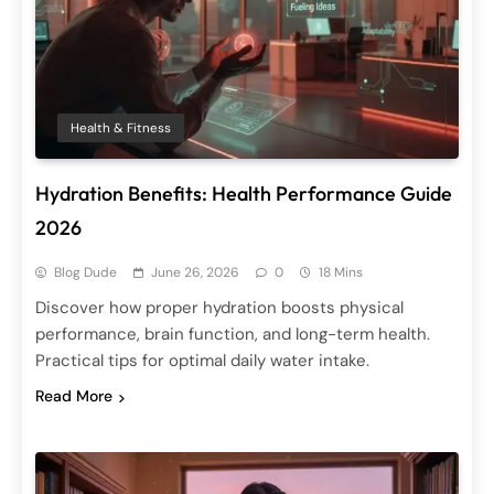
Health & Fitness
Hydration Benefits: Health Performance Guide
2026
Blog Dude
June 26, 2026
0
18 Mins
Discover how proper hydration boosts physical
performance, brain function, and long-term health.
Practical tips for optimal daily water intake.
Read More