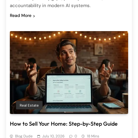
accountability in modern AI systems.
Read More
Real Estate
How to Sell Your Home: Step-by-Step Guide
Blog Dude
July 10, 2026
0
18 Mins