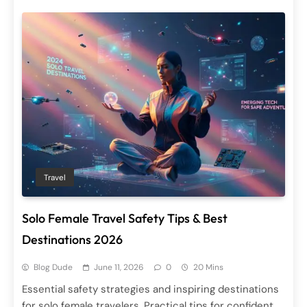
Travel
Solo Female Travel Safety Tips & Best
Destinations 2026
Blog Dude
June 11, 2026
0
20 Mins
Essential safety strategies and inspiring destinations
for solo female travelers. Practical tips for confident,