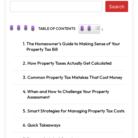
Search
TOGGLE TABLE OF CONTENT
TABLE OF CONTENTS
The Homeowner’s Guide to Making Sense of Your
Property Tax Bill
How Property Taxes Actually Get Calculated
Common Property Tax Mistakes That Cost Money
When and How to Challenge Your Property
Assessment
Smart Strategies for Managing Property Tax Costs
Quick Takeaways