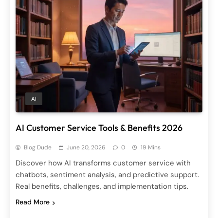
AI
AI Customer Service Tools & Benefits 2026
Blog Dude
June 20, 2026
0
19 Mins
Discover how AI transforms customer service with
chatbots, sentiment analysis, and predictive support.
Real benefits, challenges, and implementation tips.
Read More