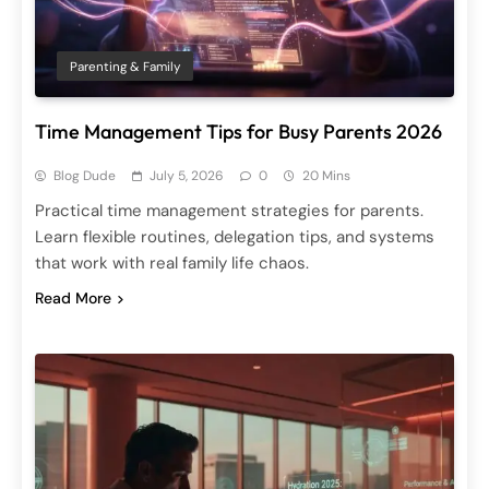
Parenting & Family
Time Management Tips for Busy Parents 2026
Blog Dude
July 5, 2026
0
20 Mins
Practical time management strategies for parents.
Learn flexible routines, delegation tips, and systems
that work with real family life chaos.
Read More