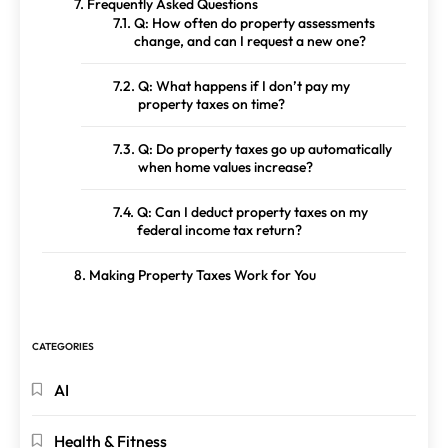
Frequently Asked Questions
Q: How often do property assessments
change, and can I request a new one?
Q: What happens if I don’t pay my
property taxes on time?
Q: Do property taxes go up automatically
when home values increase?
Q: Can I deduct property taxes on my
federal income tax return?
Making Property Taxes Work for You
CATEGORIES
AI
Health & Fitness