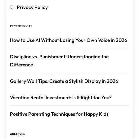
Privacy Policy
RECENT POSTS
How to Use AI Without Losing Your Own Voice in 2026
Discipline vs. Punishment: Understanding the
Difference
Gallery Wall Tips: Create a Stylish Display in 2026
Vacation Rental Investment: Is It Right for You?
Positive Parenting Techniques for Happy Kids
ARCHIVES