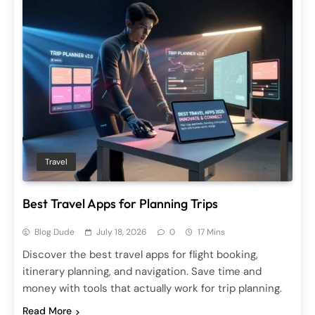
Travel
Best Travel Apps for Planning Trips
Blog Dude
July 18, 2026
0
17 Mins
Discover the best travel apps for flight booking,
itinerary planning, and navigation. Save time and
money with tools that actually work for trip planning.
Read More