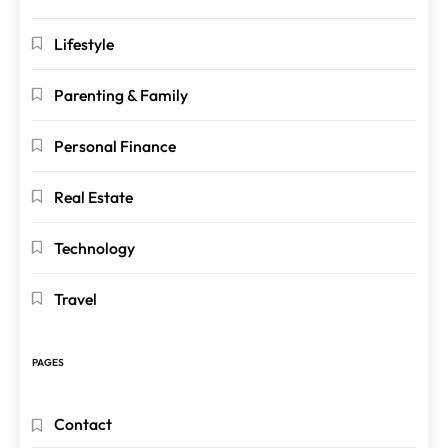
Lifestyle
Parenting & Family
Personal Finance
Real Estate
Technology
Travel
PAGES
Contact