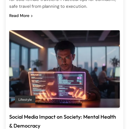
safe travel from planning to execution.
Read More
Lifestyle
Social Media Impact on Society: Mental Health
& Democracy