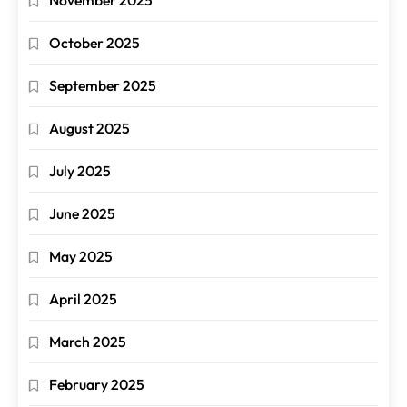
October 2025
September 2025
August 2025
July 2025
June 2025
May 2025
April 2025
March 2025
February 2025