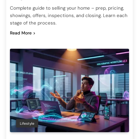
Complete guide to selling your home – prep, pricing,
showings, offers, inspections, and closing. Learn each
stage of the process.
Read More
Lifestyle