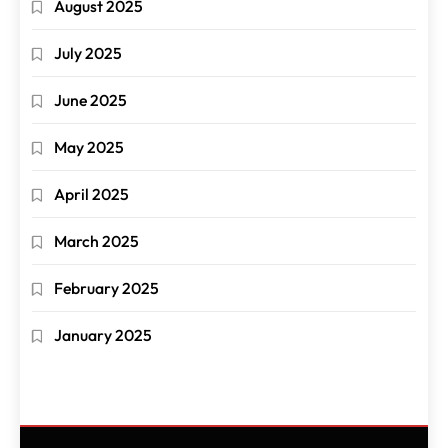
August 2025
July 2025
June 2025
May 2025
April 2025
March 2025
February 2025
January 2025