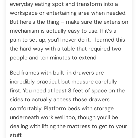
everyday eating spot and transform into a
workspace or entertaining area when needed.
But here’s the thing – make sure the extension
mechanism is actually easy to use. If it’s a
pain to set up, you’ll never do it. I learned this
the hard way with a table that required two
people and ten minutes to extend.
Bed frames with built-in drawers are
incredibly practical, but measure carefully
first. You need at least 3 feet of space on the
sides to actually access those drawers
comfortably. Platform beds with storage
underneath work well too, though you’ll be
dealing with lifting the mattress to get to your
stuff.