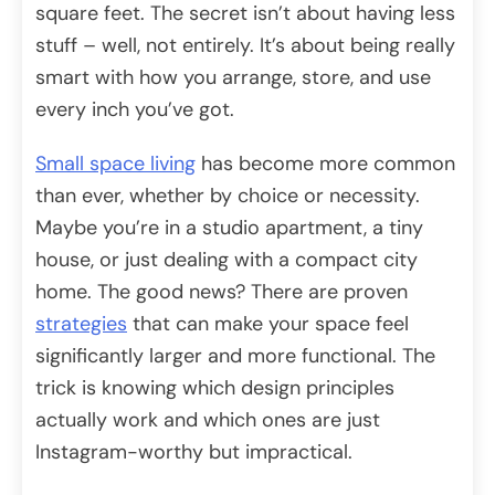
square feet. The secret isn’t about having less
stuff – well, not entirely. It’s about being really
smart with how you arrange, store, and use
every inch you’ve got.
Small space living
has become more common
than ever, whether by choice or necessity.
Maybe you’re in a studio apartment, a tiny
house, or just dealing with a compact city
home. The good news? There are proven
strategies
that can make your space feel
significantly larger and more functional. The
trick is knowing which design principles
actually work and which ones are just
Instagram-worthy but impractical.