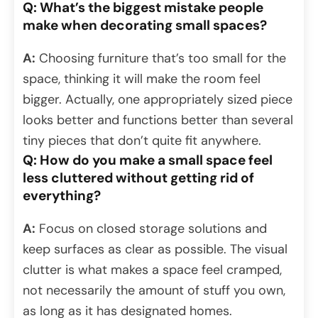
Q: What’s the biggest mistake people
make when decorating small spaces?
A:
Choosing furniture that’s too small for the
space, thinking it will make the room feel
bigger. Actually, one appropriately sized piece
looks better and functions better than several
tiny pieces that don’t quite fit anywhere.
Q: How do you make a small space feel
less cluttered without getting rid of
everything?
A:
Focus on closed storage solutions and
keep surfaces as clear as possible. The visual
clutter is what makes a space feel cramped,
not necessarily the amount of stuff you own,
as long as it has designated homes.