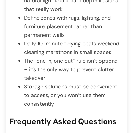
natural light and create depth illusions
that really work
Define zones with rugs, lighting, and
furniture placement rather than
permanent walls
Daily 10-minute tidying beats weekend
cleaning marathons in small spaces
The “one in, one out” rule isn’t optional
– it’s the only way to prevent clutter
takeover
Storage solutions must be convenient
to access, or you won’t use them
consistently
Frequently Asked Questions