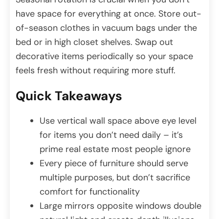
have space for everything at once. Store out-
of-season clothes in vacuum bags under the
bed or in high closet shelves. Swap out
decorative items periodically so your space
feels fresh without requiring more stuff.
Quick Takeaways
Use vertical wall space above eye level
for items you don’t need daily – it’s
prime real estate most people ignore
Every piece of furniture should serve
multiple purposes, but don’t sacrifice
comfort for functionality
Large mirrors opposite windows double