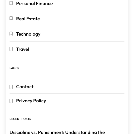
Personal Finance
Real Estate
Technology
Travel
PAGES
Contact
Privacy Policy
RECENT POSTS
Discipline vs. Punishment: Understanding the