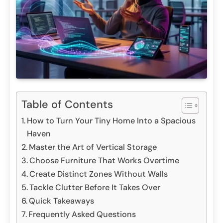
Table of Contents
How to Turn Your Tiny Home Into a Spacious
Haven
Master the Art of Vertical Storage
Choose Furniture That Works Overtime
Create Distinct Zones Without Walls
Tackle Clutter Before It Takes Over
Quick Takeaways
Frequently Asked Questions