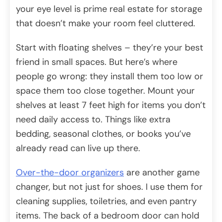
your eye level is prime real estate for storage
that doesn’t make your room feel cluttered.
Start with floating shelves – they’re your best
friend in small spaces. But here’s where
people go wrong: they install them too low or
space them too close together. Mount your
shelves at least 7 feet high for items you don’t
need daily access to. Things like extra
bedding, seasonal clothes, or books you’ve
already read can live up there.
Over-the-door organizers
are another game
changer, but not just for shoes. I use them for
cleaning supplies, toiletries, and even pantry
items. The back of a bedroom door can hold