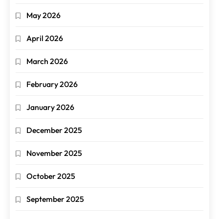
May 2026
April 2026
March 2026
February 2026
January 2026
December 2025
November 2025
October 2025
September 2025