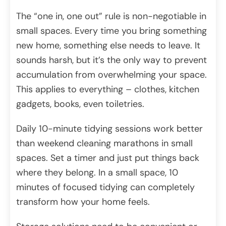
The “one in, one out” rule is non-negotiable in
small spaces. Every time you bring something
new home, something else needs to leave. It
sounds harsh, but it’s the only way to prevent
accumulation from overwhelming your space.
This applies to everything – clothes, kitchen
gadgets, books, even toiletries.
Daily 10-minute tidying sessions work better
than weekend cleaning marathons in small
spaces. Set a timer and just put things back
where they belong. In a small space, 10
minutes of focused tidying can completely
transform how your home feels.