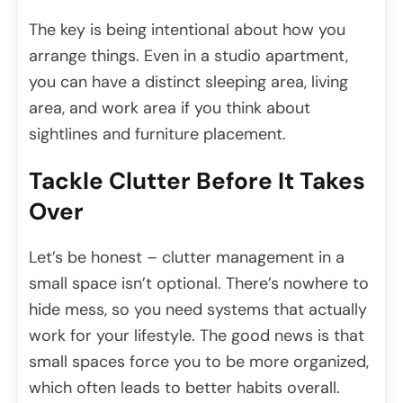
The key is being intentional about how you
arrange things. Even in a studio apartment,
you can have a distinct sleeping area, living
area, and work area if you think about
sightlines and furniture placement.
Tackle Clutter Before It Takes
Over
Let’s be honest – clutter management in a
small space isn’t optional. There’s nowhere to
hide mess, so you need systems that actually
work for your lifestyle. The good news is that
small spaces force you to be more organized,
which often leads to better habits overall.