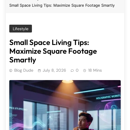
Small Space Living Tips: Maximize Square Footage Smartly
Lifestyle
Small Space Living Tips:
Maximize Square Footage
Smartly
Blog Dude
July 8, 2026
0
18 Mins