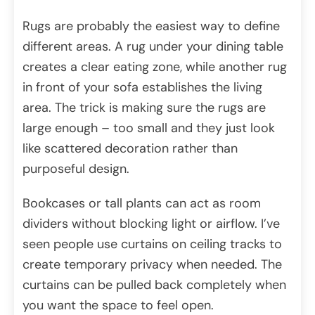
Rugs are probably the easiest way to define
different areas. A rug under your dining table
creates a clear eating zone, while another rug
in front of your sofa establishes the living
area. The trick is making sure the rugs are
large enough – too small and they just look
like scattered decoration rather than
purposeful design.
Bookcases or tall plants can act as room
dividers without blocking light or airflow. I’ve
seen people use curtains on ceiling tracks to
create temporary privacy when needed. The
curtains can be pulled back completely when
you want the space to feel open.