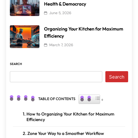
Health & Democracy
June 5, 2026
Organizing Your Kitchen for Maximum
Efficiency
March 7, 2026
SEARCH
Search
TOGGLE TABLE OF CONTENT
TABLE OF CONTENTS
How to Organizing Your Kitchen for Maximum
Efficiency
Zone Your Way to a Smoother Workflow