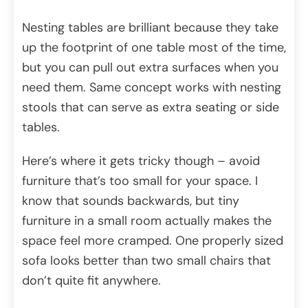
Nesting tables are brilliant because they take
up the footprint of one table most of the time,
but you can pull out extra surfaces when you
need them. Same concept works with nesting
stools that can serve as extra seating or side
tables.
Here’s where it gets tricky though – avoid
furniture that’s too small for your space. I
know that sounds backwards, but tiny
furniture in a small room actually makes the
space feel more cramped. One properly sized
sofa looks better than two small chairs that
don’t quite fit anywhere.