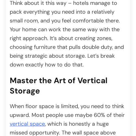
Think about it this way – hotels manage to
pack everything you need into a relatively
small room, and you feel comfortable there.
Your home can work the same way with the
right approach. It’s about creating zones,
choosing furniture that pulls double duty, and
being strategic about storage. Let’s break
down exactly how to do that.
Master the Art of Vertical
Storage
When floor space is limited, you need to think
upward. Most people use maybe 60% of their
vertical space
, which is honestly a huge
missed opportunity. The wall space above