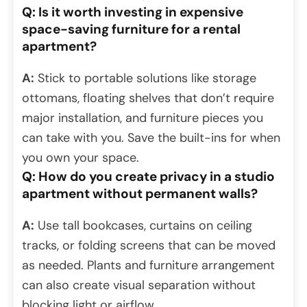
Q: Is it worth investing in expensive
space-saving furniture for a rental
apartment?
A:
Stick to portable solutions like storage
ottomans, floating shelves that don’t require
major installation, and furniture pieces you
can take with you. Save the built-ins for when
you own your space.
Q: How do you create privacy in a studio
apartment without permanent walls?
A:
Use tall bookcases, curtains on ceiling
tracks, or folding screens that can be moved
as needed. Plants and furniture arrangement
can also create visual separation without
blocking light or airflow.