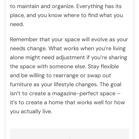
to maintain and organize. Everything has its
place, and you know where to find what you
need.
Remember that your space will evolve as your
needs change. What works when you’re living
alone might need adjustment if you’re sharing
the space with someone else. Stay flexible
and be willing to rearrange or swap out
furniture as your lifestyle changes. The goal
isn’t to create a magazine-perfect space –
it’s to create a home that works well for how
you actually live.