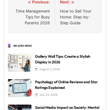
Post
Previous:
Next:
navigation
Time Management
How to Sell Your
Tips for Busy
Home: Step-by-
Parents 2026
Step Guide
RELATED NEWS
Gallery Wall Tips: Create a Stylish
Display in 2026
August 2, 2026
Psychology of Online Reviews and Star
Ratings Explained
July 23, 2026
Social Media Impact on Society: Mental