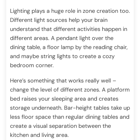
Lighting plays a huge role in zone creation too.
Different light sources help your brain
understand that different activities happen in
different areas. A pendant light over the
dining table, a floor lamp by the reading chair,
and maybe string lights to create a cozy
bedroom corner.
Here’s something that works really well –
change the level of different zones. A platform
bed raises your sleeping area and creates
storage underneath. Bar-height tables take up
less floor space than regular dining tables and
create a visual separation between the
kitchen and living area.