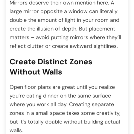
Mirrors deserve their own mention here. A
large mirror opposite a window can literally
double the amount of light in your room and
create the illusion of depth. But placement
matters – avoid putting mirrors where they’ll
reflect clutter or create awkward sightlines.
Create Distinct Zones
Without Walls
Open floor plans are great until you realize
you’re eating dinner on the same surface
where you work all day. Creating separate
zones in a small space takes some creativity,
but it’s totally doable without building actual
walls.