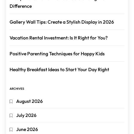
Difference
Gallery Wall Tips: Create a Stylish Display in 2026
Vacation Rental Investment: Is It Right for You?
Positive Parenting Techniques for Happy Kids
Healthy Breakfast Ideas to Start Your Day Right
ARCHIVES
August 2026
July 2026
June 2026