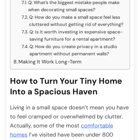
Q: What’s the biggest mistake people make
when decorating small spaces?
Q: How do you make a small space feel less
cluttered without getting rid of everything?
Q: Is it worth investing in expensive space-
saving furniture for a rental apartment?
Q: How do you create privacy in a studio
apartment without permanent walls?
Making It Work Long-Term
How to Turn Your Tiny Home
Into a Spacious Haven
Living in a small space doesn’t mean you have
to feel cramped or overwhelmed by clutter.
Actually, some of the most
comfortable
homes
I’ve visited have been under 800