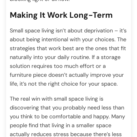
Making It Work Long-Term
Small space living isn’t about deprivation – it’s
about being intentional with your choices. The
strategies that work best are the ones that fit
naturally into your daily routine. If a storage
solution requires too much effort or a
furniture piece doesn’t actually improve your
life, it’s not the right choice for your space.
The real win with small space living is
discovering that you probably need less than
you think to be comfortable and happy. Many
people find that living in a smaller space
actually reduces stress because there’s less