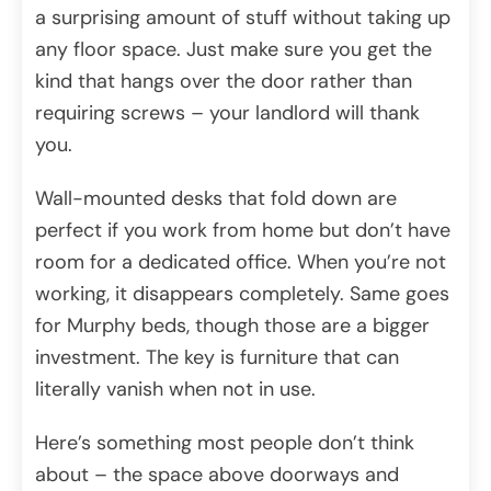
a surprising amount of stuff without taking up
any floor space. Just make sure you get the
kind that hangs over the door rather than
requiring screws – your landlord will thank
you.
Wall-mounted desks that fold down are
perfect if you work from home but don’t have
room for a dedicated office. When you’re not
working, it disappears completely. Same goes
for Murphy beds, though those are a bigger
investment. The key is furniture that can
literally vanish when not in use.
Here’s something most people don’t think
about – the space above doorways and