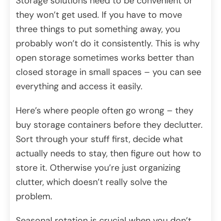
Storage solutions need to be convenient or
they won’t get used. If you have to move
three things to put something away, you
probably won’t do it consistently. This is why
open storage sometimes works better than
closed storage in small spaces – you can see
everything and access it easily.
Here’s where people often go wrong – they
buy storage containers before they declutter.
Sort through your stuff first, decide what
actually needs to stay, then figure out how to
store it. Otherwise you’re just organizing
clutter, which doesn’t really solve the
problem.
Seasonal rotation is crucial when you don’t