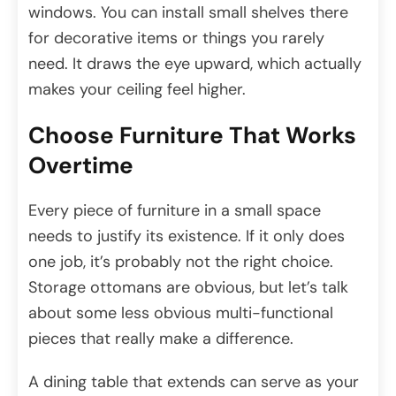
windows. You can install small shelves there
for decorative items or things you rarely
need. It draws the eye upward, which actually
makes your ceiling feel higher.
Choose Furniture That Works
Overtime
Every piece of furniture in a small space
needs to justify its existence. If it only does
one job, it’s probably not the right choice.
Storage ottomans are obvious, but let’s talk
about some less obvious multi-functional
pieces that really make a difference.
A dining table that extends can serve as your