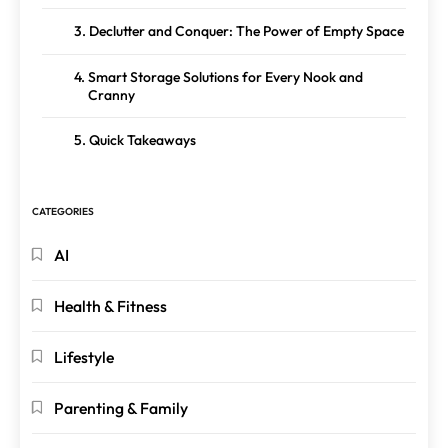
Declutter and Conquer: The Power of Empty Space
Smart Storage Solutions for Every Nook and
Cranny
Quick Takeaways
CATEGORIES
AI
Health & Fitness
Lifestyle
Parenting & Family